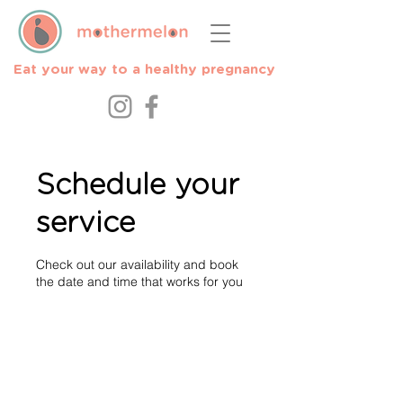
Eat your way to a healthy pregnancy
Schedule your
service
Check out our availability and book
the date and time that works for you