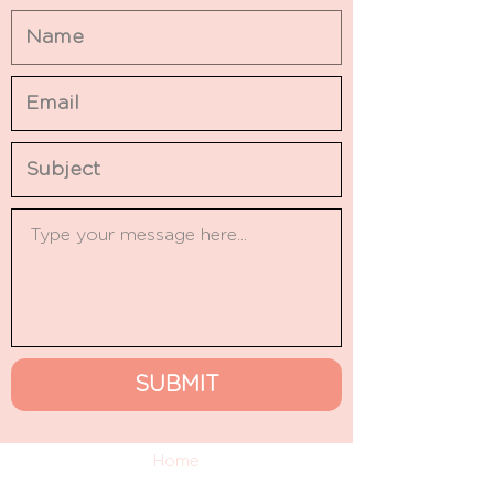
SUBMIT
Home