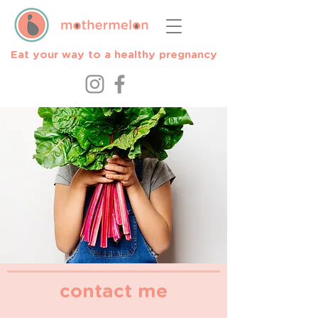
Eat your way to a healthy pregnancy
contact me