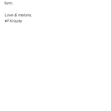
form.
Love & melons,
🍉 Kriszta
See All
Recent Posts