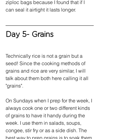
ziploc bags because I found that if I 
can seal it airtight it lasts longer. 
Day 5- Grains
Technically rice is not a grain but a 
seed! Since the cooking methods of 
grains and rice are very similar, I will 
talk about them both here calling it all 
"grains".
On Sundays when I prep for the week, I 
always cook one or two different kinds 
of grains to have it handy during the 
week. I use them in salads, soups, 
congee, stir fry or as a side dish. The 
best way to prep grains is to soak them 