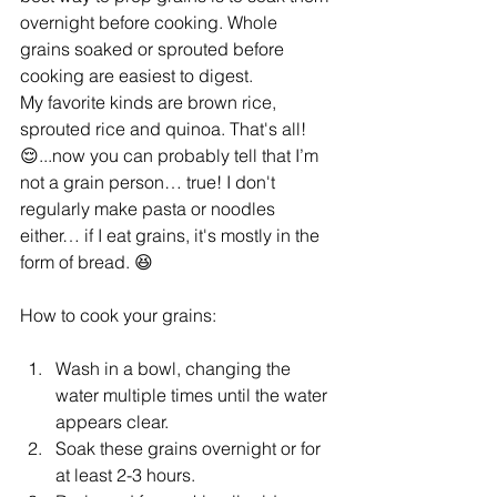
overnight before cooking. Whole 
grains soaked or sprouted before 
cooking are easiest to digest.
My favorite kinds are brown rice, 
sprouted rice and quinoa. That's all! 
😌...now you can probably tell that I’m 
not a grain person… true! I don't 
regularly make pasta or noodles 
either… if I eat grains, it's mostly in the 
form of bread. 😆
How to cook your grains:
Wash in a bowl, changing the 
water multiple times until the water 
appears clear. 
Soak these grains overnight or for 
at least 2-3 hours.