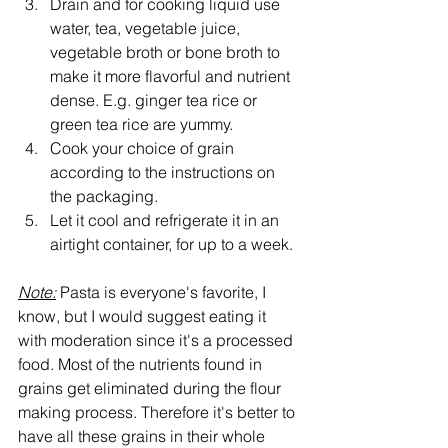
Drain and for cooking liquid use 
water, tea, vegetable juice, 
vegetable broth or bone broth to 
make it more flavorful and nutrient 
dense. E.g. ginger tea rice or 
green tea rice are yummy.
Cook your choice of grain 
according to the instructions on 
the packaging. 
Let it cool and refrigerate it in an 
airtight container, for up to a week.
Note:
 Pasta is everyone's favorite, I 
know, but I would suggest eating it 
with moderation since it's a processed 
food. Most of the nutrients found in 
grains get eliminated during the flour 
making process. Therefore it's better to 
have all these grains in their whole 