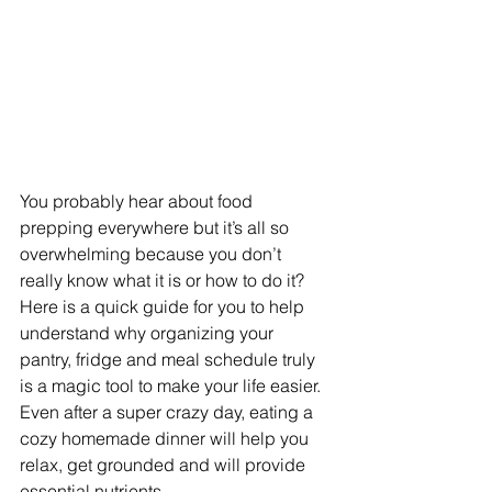
You probably hear about food 
prepping everywhere but it’s all so 
overwhelming because you don’t 
really know what it is or how to do it?
Here is a quick guide for you to help 
understand why organizing your 
pantry, fridge and meal schedule truly 
is a magic tool to make your life easier.
Even after a super crazy day, eating a 
cozy homemade dinner will help you 
relax, get grounded and will provide 
essential nutrients. 