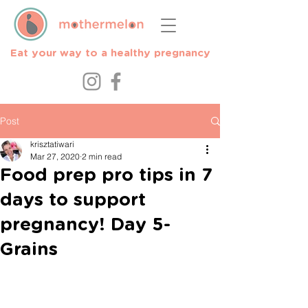
Eat your way to a healthy pregnancy
Post
krisztatiwari
Mar 27, 2020
2 min read
Food prep pro tips in 7
days to support
pregnancy! Day 5-
Grains