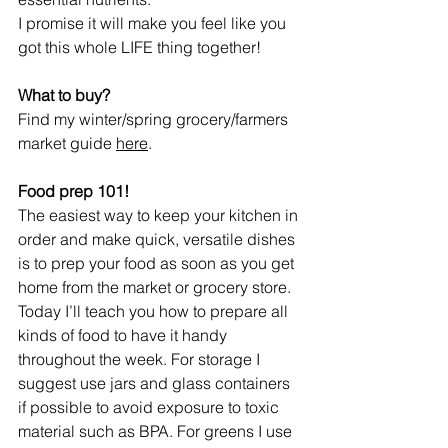
I promise it will make you feel like you 
got this whole LIFE thing together!
What to buy?
Find my winter/spring grocery/farmers 
market guide 
here
.
Food prep 101!
The easiest way to keep your kitchen in 
order and make quick, versatile dishes 
is to prep your food as soon as you get 
home from the market or grocery store. 
Today I’ll teach you how to prepare all 
kinds of food to have it handy 
throughout the week. For storage I 
suggest use jars and glass containers 
if possible to avoid exposure to toxic 
material such as BPA. For greens I use 